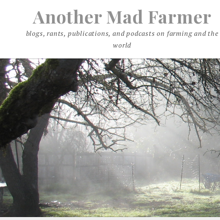
Skip
Another Mad Farmer
to
content
blogs, rants, publications, and podcasts on farming and the
world