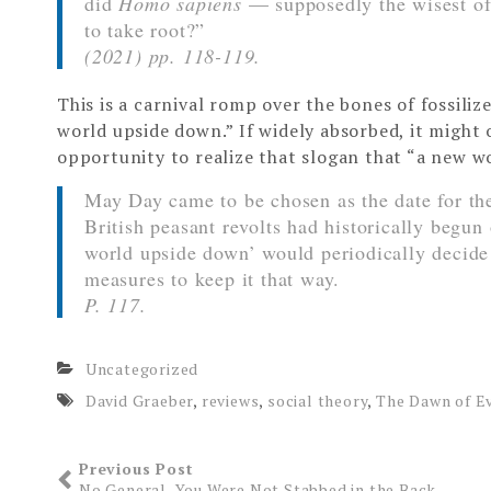
did
Homo sapiens
— supposedly the wisest of
to take root?”
(2021) pp. 118-119.
This is a carnival romp over the bones of fossiliz
world upside down.” If widely absorbed, it might 
opportunity to realize that slogan that “a new wo
May Day came to be chosen as the date for the
British peasant revolts had historically begun 
world upside down’ would periodically decide 
measures to keep it that way.
P. 117.
Uncategorized
David Graeber
,
reviews
,
social theory
,
The Dawn of E
Previous Post
No General, You Were Not Stabbed in the Back