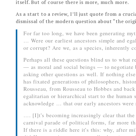
itself. But of course there is more, much more.
As a start to a review, I’ll just quote from a cruc
dismissal of the modern question about “the origi
For far too long, we have been generating myt
… Were our earliest ancestors simple and egal
or corrupt? Are we, as a species, inherently c
Perhaps all these questions blind us to what r
— as moral and social beings — to negotiate b
asking other questions as well. If nothing els
has fixated generations of philosophers, histo
Rousseau, from Rousseau to Hobbes and back 
egalitarian or hierarchical start to the human 
acknowledge … that our early ancestors were no
…. [I]t’s becoming increasingly clear that the
carnival parade of political forms, far more th
If there is a riddle here it’s this: why, after