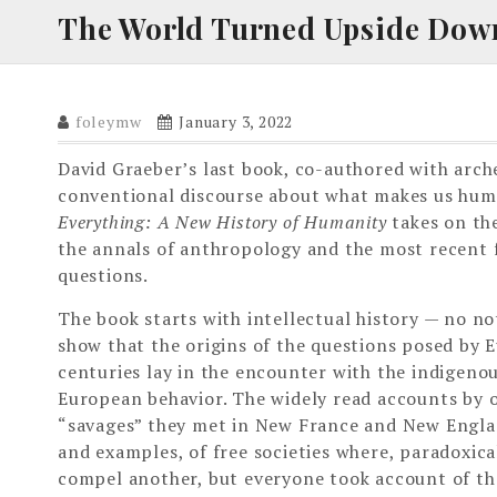
The World Turned Upside Dow
foleymw
January 3, 2022
David Graeber’s last book, co-authored with arch
conventional discourse about what makes us hu
Everything: A New History of Humanity
takes on the
the annals of anthropology and the most recent f
questions.
The book starts with intellectual history — no no
show that the origins of the questions posed by 
centuries lay in the encounter with the indigenou
European behavior. The widely read accounts by o
“savages” they met in New France and New Englan
and examples, of free societies where, paradoxic
compel another, but everyone took account of the