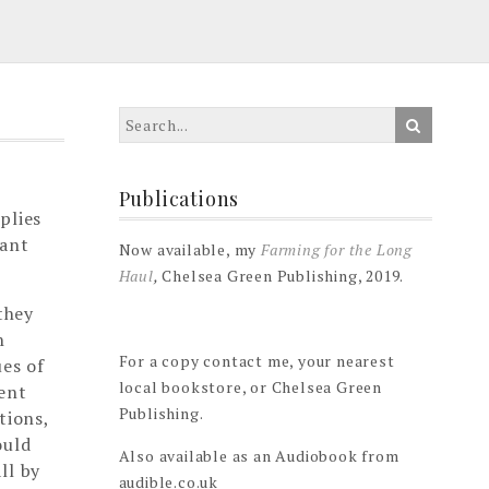
Publications
plies
tant
Now available, my
Farming for the Long
Haul
,
Chelsea Green Publishing, 2019.
they
h
For a copy contact me, your nearest
ues of
local bookstore, or Chelsea Green
uent
Publishing.
tions,
ould
Also available as an Audiobook from
ll by
audible.co.uk