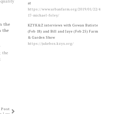
quality
at
https://www.urbanfarm.org/2019/01/22/4
17-michael-foley/
rn the
KZYK&Z interviews with Gowan Batiste
h the
(Feb 18) and Bill and Jaye (Feb 25) Farm
& Garden Show
https://jukebox.kzyx.org/
y
g the
k
 Post
he Law