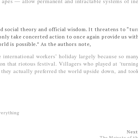
 apes — allow permanent and intractable systems of ine
ed social theory and official wisdom. It threatens to “tu
only take concerted action to once again provide us wit
rld is possible.” As the authors note,
 international workers’ holiday largely because so man
on that riotous festival. Villagers who played at ‘turnin
they actually preferred the world upside down, and too
verything
Next
The Majesty of t