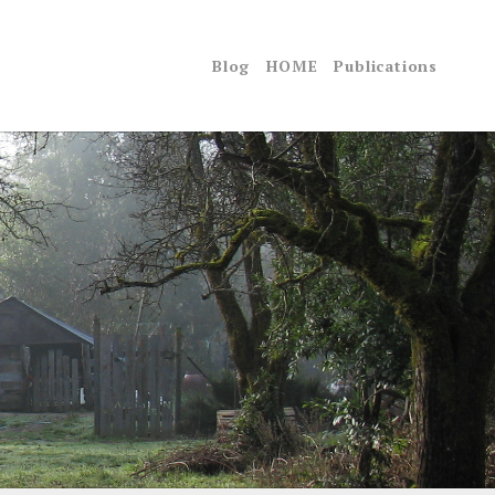
Blog
HOME
Publications