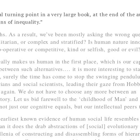
ial turning point in a very large book, at the end of the 
ns of inequality.”
hs. As a result, we’ve been mostly asking the wrong que
itarian, or complex and stratified? Is human nature inn
o-operative or competitive, kind or selfish, good or evil
eally makes us human in the first place, which is our ca
etween such alternatives…. it is more interesting to sta
e, surely the time has come to stop the swinging pendul
rians and social scientists, leading their gaze from Hobb
again. We do not have to choose any more between an
story. Let us bid farewell to the ‘childhood of Man’ and
t just our cognitive equals, but our intellectual peers 
 earliest known evidence of human social life resembles
an it does the drab abstractions of [social] evolutionary
 millenia of constructing and disassembling forms of hiera