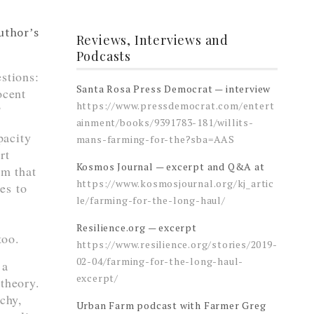
author’s
Reviews, Interviews and
Podcasts
stions:
Santa Rosa Press Democrat — interview
ocent
https://www.pressdemocrat.com/entert
?
ainment/books/9391783-181/willits-
pacity
mans-farming-for-the?sba=AAS
rt
Kosmos Journal — excerpt and Q&A at
um that
https://www.kosmosjournal.org/kj_artic
es to
le/farming-for-the-long-haul/
Resilience.org — excerpt
too.
https://www.resilience.org/stories/2019-
02-04/farming-for-the-long-haul-
 a
excerpt/
 theory.
rchy,
Urban Farm podcast with Farmer Greg