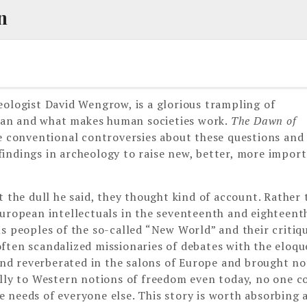
n
eologist David Wengrow, is a glorious trampling of
man and what makes human societies work.
The Dawn of
 conventional controversies about these questions and 
indings in archeology to raise new, better, more impor
t the dull he said, they thought kind of account. Rather 
European intellectuals in the seventeenth and eighteent
s peoples of the so-called “New World” and their critiq
ften scandalized missionaries of debates with the eloq
d reverberated in the salons of Europe and brought no
ally to Western notions of freedom even today, no one c
 needs of everyone else. This story is worth absorbing a